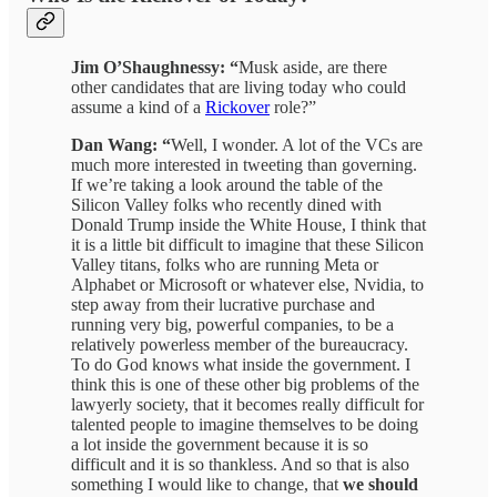
Jim O’Shaughnessy: “
Musk aside, are there
other candidates that are living today who could
assume a kind of a
Rickover
role?”
Dan Wang: “
Well, I wonder. A lot of the VCs are
much more interested in tweeting than governing.
If we’re taking a look around the table of the
Silicon Valley folks who recently dined with
Donald Trump inside the White House, I think that
it is a little bit difficult to imagine that these Silicon
Valley titans, folks who are running Meta or
Alphabet or Microsoft or whatever else, Nvidia, to
step away from their lucrative purchase and
running very big, powerful companies, to be a
relatively powerless member of the bureaucracy.
To do God knows what inside the government. I
think this is one of these other big problems of the
lawyerly society, that it becomes really difficult for
talented people to imagine themselves to be doing
a lot inside the government because it is so
difficult and it is so thankless. And so that is also
something I would like to change, that
we should