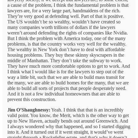
a cause of the problem, I think the fundamental problem is that
lawyers are, for a very large part, handmaidens of the rich.
They’re very good at defending well. Part of that is positive.
The US wouldn’t be so wealthy, wouldn’t have created so
many companies worth trillions of dollars if the lawyers
weren’t around defending the rights of companies like Nvidia.
But I think the problem with America today, one of the many
problems, is that the country works very well for the wealthy.
The wealthy in New York don’t have to deal with affordable
housing problems. They buy these skinny skyscrapers in the
middle of Manhattan. They don’t take the subway to work.
They have much more comfortable options to get to work. And
I think what I would like is for the lawyers to step out of the
way a little bit, such that we are able to build mass transit for
the many, we are able to build homes for the many, that we are
able to build all sorts of projects that people desperately need.
And it is not a few individual homeowners that are able to
prevent this construction.
Jim O’Shaughnessy:
Yeah. I think that that is an incredibly
valid point. You know, the Merit, which is the other way to get
up to New Haven, actually bends out around Greenwich. And
I always wondered why that happened, and so I started digging
into it. And it turned out if it went straight, it would’ve went
straight through a Rockefeller estate, and that’s why it doesn’t