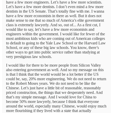
have a few more engineers. Let’s have a few more scientists.
Let’s have a few more dentists. I don’t even mind a few more
dentists in the US Senate. That’s totally fine with me. I wanna
have a few more economists in there as well. But it does not
make sense to me that so much of America’s elite government
class is extremely lawyerly. And so, out of... As a first cut, I
would like to say, let’s have a few more economists and
engineers within the government. I would like for fewer of the
most ambitious kids who are coming out of American colleges
to default to going to the Yale Law School or the Harvard Law
School, or any of these big law schools. You know, there’s
other ways to get into public service rather than studying at
very prestigious law schools.
I would like for there to be more people from Silicon Valley
also entering government as well. And so my message on this
is that I think that the world would be a lot better if the US
could be, say, 20% more engineering. We do not need to return
to the Robert Moses years. We do not need to be like the
Chinese. Let’s just have a little bit of reasonable, reasonably
priced construction, the things that we desperately need. And
that’s my simple message. And I would love for China to
become 50% more lawyerly, because I think that everyone
around the world, especially many Chinese, would enjoy much
more flourishing if they lived with a state that actually