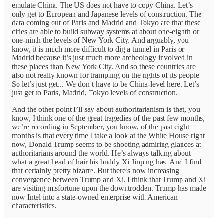
emulate China. The US does not have to copy China. Let’s
only get to European and Japanese levels of construction. The
data coming out of Paris and Madrid and Tokyo are that these
cities are able to build subway systems at about one-eighth or
one-ninth the levels of New York City. And arguably, you
know, it is much more difficult to dig a tunnel in Paris or
Madrid because it’s just much more archeology involved in
these places than New York City. And so these countries are
also not really known for trampling on the rights of its people.
So let’s just get... We don’t have to be China-level here. Let’s
just get to Paris, Madrid, Tokyo levels of construction.
And the other point I’ll say about authoritarianism is that, you
know, I think one of the great tragedies of the past few months,
we’re recording in September, you know, of the past eight
months is that every time I take a look at the White House right
now, Donald Trump seems to be shooting admiring glances at
authoritarians around the world. He’s always talking about
what a great head of hair his buddy Xi Jinping has. And I find
that certainly pretty bizarre. But there’s now increasing
convergence between Trump and Xi. I think that Trump and Xi
are visiting misfortune upon the downtrodden. Trump has made
now Intel into a state-owned enterprise with American
characteristics.