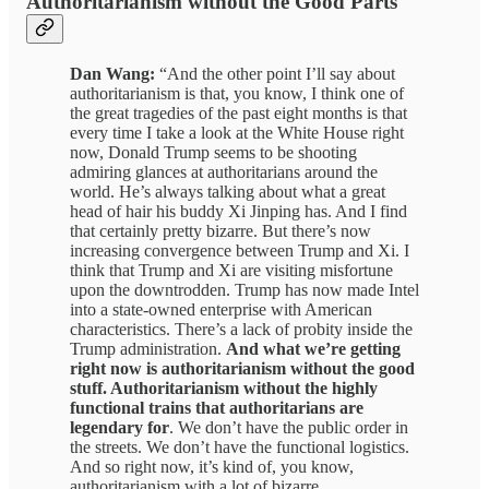
Authoritarianism without the Good Parts
Dan Wang:
“And the other point I’ll say about
authoritarianism is that, you know, I think one of
the great tragedies of the past eight months is that
every time I take a look at the White House right
now, Donald Trump seems to be shooting
admiring glances at authoritarians around the
world. He’s always talking about what a great
head of hair his buddy Xi Jinping has. And I find
that certainly pretty bizarre. But there’s now
increasing convergence between Trump and Xi. I
think that Trump and Xi are visiting misfortune
upon the downtrodden. Trump has now made Intel
into a state-owned enterprise with American
characteristics. There’s a lack of probity inside the
Trump administration.
And what we’re getting
right now is authoritarianism without the good
stuff. Authoritarianism without the highly
functional trains that authoritarians are
legendary for
. We don’t have the public order in
the streets. We don’t have the functional logistics.
And so right now, it’s kind of, you know,
authoritarianism with a lot of bizarre