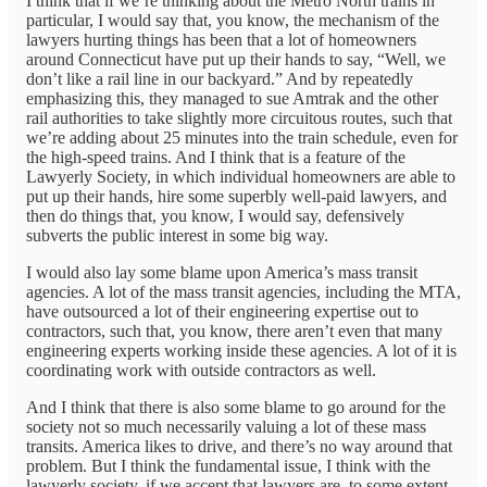
I think that if we’re thinking about the Metro North trains in
particular, I would say that, you know, the mechanism of the
lawyers hurting things has been that a lot of homeowners
around Connecticut have put up their hands to say, “Well, we
don’t like a rail line in our backyard.” And by repeatedly
emphasizing this, they managed to sue Amtrak and the other
rail authorities to take slightly more circuitous routes, such that
we’re adding about 25 minutes into the train schedule, even for
the high-speed trains. And I think that is a feature of the
Lawyerly Society, in which individual homeowners are able to
put up their hands, hire some superbly well-paid lawyers, and
then do things that, you know, I would say, defensively
subverts the public interest in some big way.
I would also lay some blame upon America’s mass transit
agencies. A lot of the mass transit agencies, including the MTA,
have outsourced a lot of their engineering expertise out to
contractors, such that, you know, there aren’t even that many
engineering experts working inside these agencies. A lot of it is
coordinating work with outside contractors as well.
And I think that there is also some blame to go around for the
society not so much necessarily valuing a lot of these mass
transits. America likes to drive, and there’s no way around that
problem. But I think the fundamental issue, I think with the
lawyerly society, if we accept that lawyers are, to some extent,