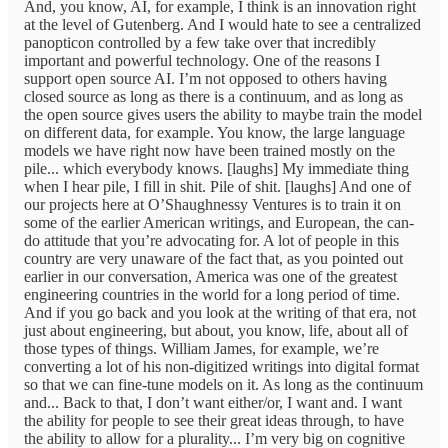
And, you know, AI, for example, I think is an innovation right
at the level of Gutenberg. And I would hate to see a centralized
panopticon controlled by a few take over that incredibly
important and powerful technology. One of the reasons I
support open source AI. I’m not opposed to others having
closed source as long as there is a continuum, and as long as
the open source gives users the ability to maybe train the model
on different data, for example. You know, the large language
models we have right now have been trained mostly on the
pile... which everybody knows. [laughs] My immediate thing
when I hear pile, I fill in shit. Pile of shit. [laughs] And one of
our projects here at O’Shaughnessy Ventures is to train it on
some of the earlier American writings, and European, the can-
do attitude that you’re advocating for. A lot of people in this
country are very unaware of the fact that, as you pointed out
earlier in our conversation, America was one of the greatest
engineering countries in the world for a long period of time.
And if you go back and you look at the writing of that era, not
just about engineering, but about, you know, life, about all of
those types of things. William James, for example, we’re
converting a lot of his non-digitized writings into digital format
so that we can fine-tune models on it. As long as the continuum
and... Back to that, I don’t want either/or, I want and. I want
the ability for people to see their great ideas through, to have
the ability to allow for a plurality... I’m very big on cognitive