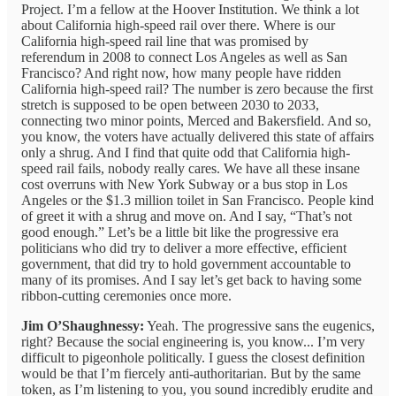
Project. I’m a fellow at the Hoover Institution. We think a lot
about California high-speed rail over there. Where is our
California high-speed rail line that was promised by
referendum in 2008 to connect Los Angeles as well as San
Francisco? And right now, how many people have ridden
California high-speed rail? The number is zero because the first
stretch is supposed to be open between 2030 to 2033,
connecting two minor points, Merced and Bakersfield. And so,
you know, the voters have actually delivered this state of affairs
only a shrug. And I find that quite odd that California high-
speed rail fails, nobody really cares. We have all these insane
cost overruns with New York Subway or a bus stop in Los
Angeles or the $1.3 million toilet in San Francisco. People kind
of greet it with a shrug and move on. And I say, “That’s not
good enough.” Let’s be a little bit like the progressive era
politicians who did try to deliver a more effective, efficient
government, that did try to hold government accountable to
many of its promises. And I say let’s get back to having some
ribbon-cutting ceremonies once more.
Jim O’Shaughnessy:
Yeah. The progressive sans the eugenics,
right? Because the social engineering is, you know... I’m very
difficult to pigeonhole politically. I guess the closest definition
would be that I’m fiercely anti-authoritarian. But by the same
token, as I’m listening to you, you sound incredibly erudite and