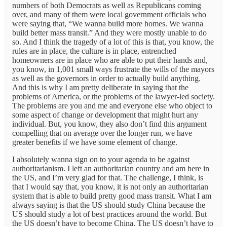
numbers of both Democrats as well as Republicans coming
over, and many of them were local government officials who
were saying that, “We wanna build more homes. We wanna
build better mass transit.” And they were mostly unable to do
so. And I think the tragedy of a lot of this is that, you know, the
rules are in place, the culture is in place, entrenched
homeowners are in place who are able to put their hands and,
you know, in 1,001 small ways frustrate the wills of the mayors
as well as the governors in order to actually build anything.
And this is why I am pretty deliberate in saying that the
problems of America, or the problems of the lawyer-led society.
The problems are you and me and everyone else who object to
some aspect of change or development that might hurt any
individual. But, you know, they also don’t find this argument
compelling that on average over the longer run, we have
greater benefits if we have some element of change.
I absolutely wanna sign on to your agenda to be against
authoritarianism. I left an authoritarian country and am here in
the US, and I’m very glad for that. The challenge, I think, is
that I would say that, you know, it is not only an authoritarian
system that is able to build pretty good mass transit. What I am
always saying is that the US should study China because the
US should study a lot of best practices around the world. But
the US doesn’t have to become China. The US doesn’t have to