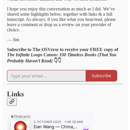
I hope you enjoy this conversation as much as I did. We’ve
shared some highlights below, together with links & a full
transcript. As always, if you like what you hear/read, please
leave a comment or drop us a review on your provider of
choice.
— Jim
Subscribe to The OSVerse to receive your FREE copy of
The Infinite Loops Canon: 100 Timeless Books (That You
Probably Haven’t Read)
👇👇
Subscribe
Links