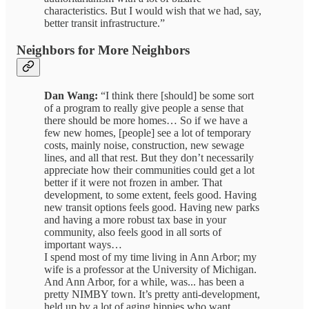
characteristics. But I would wish that we had, say,
better transit infrastructure.”
Neighbors for More Neighbors
Dan Wang:
“I think there [should] be some sort
of a program to really give people a sense that
there should be more homes… So if we have a
few new homes, [people] see a lot of temporary
costs, mainly noise, construction, new sewage
lines, and all that rest. But they don’t necessarily
appreciate how their communities could get a lot
better if it were not frozen in amber. That
development, to some extent, feels good. Having
new transit options feels good. Having new parks
and having a more robust tax base in your
community, also feels good in all sorts of
important ways…
I spend most of my time living in Ann Arbor; my
wife is a professor at the University of Michigan.
And Ann Arbor, for a while, was... has been a
pretty NIMBY town. It’s pretty anti-development,
held up by a lot of aging hippies who want