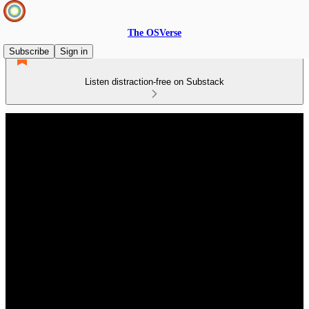
The OSVerse
Subscribe
Sign in
Listen distraction-free on Substack