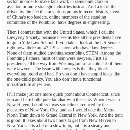
sector, in order to make kids work in semiconductors or
aviation or more strategic industries instead. And a lot of this is
driven by the fact that at various points in recent history, most
of China’s top leaders, online members of the standing
committee of the Politburo, have degrees in engineering.
Then I contrast that with the United States, which I call the
Lawyerly Society, because it seems like all the presidents have
to go to Yale Law School. If you take a look at the US Senate
right now, there are 47 US senators who have law degrees.
None of them studied anything resembling STEM. Among the
Founding Fathers, most of them were lawyers. First 16
presidents, all the way from Washington to Lincoln, 13 of them
were lawyers. The issue with lawyers is that they block
everything, good and bad. So you don’t have stupid ideas like
the one-child policy. You also don’t have functional
infrastructure anywhere.
[I’ll] make just one more quick point about Connecticut, since
you and I are both quite familiar with the state. When I was in
New Haven, I confess I was sometimes seduced by the
pleasures of New York City, and so I would take the Metro
North Train down to Grand Central in New York. And the train
is good. It takes about two hours to get from New Haven to
New York. It is a bit of a slow train, but it is a steady and