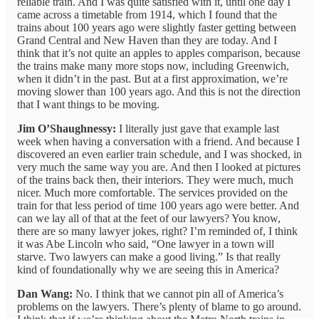
reliable train. And I was quite satisfied with it, until one day I
came across a timetable from 1914, which I found that the
trains about 100 years ago were slightly faster getting between
Grand Central and New Haven than they are today. And I
think that it’s not quite an apples to apples comparison, because
the trains make many more stops now, including Greenwich,
when it didn’t in the past. But at a first approximation, we’re
moving slower than 100 years ago. And this is not the direction
that I want things to be moving.
Jim O’Shaughnessy:
I literally just gave that example last
week when having a conversation with a friend. And because I
discovered an even earlier train schedule, and I was shocked, in
very much the same way you are. And then I looked at pictures
of the trains back then, their interiors. They were much, much
nicer. Much more comfortable. The services provided on the
train for that less period of time 100 years ago were better. And
can we lay all of that at the feet of our lawyers? You know,
there are so many lawyer jokes, right? I’m reminded of, I think
it was Abe Lincoln who said, “One lawyer in a town will
starve. Two lawyers can make a good living.” Is that really
kind of foundationally why we are seeing this in America?
Dan Wang:
No. I think that we cannot pin all of America’s
problems on the lawyers. There’s plenty of blame to go around.