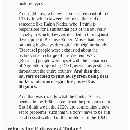
making types.
And right now, what we have is a remnant of the
1960s, in which lawyers followed the lead of
someone like Ralph Nader, who, I think is
responsible for a substantial part of the lawyerly
society, in which, lawyers decided to turn against
development. Because Robert Moses had been
ramming highways through their neighborhoods.
[Because] people were exhausted about the
technocrats in charge of the Vietnam War.
[Because] people were upset with the Department
of Agriculture spraying DDT, as well as pesticides
throughout the entire country.
And then the
lawyers decided to shift away from being deal-
makers into more regulators, as well as
litigators.
And that was exactly what the United States
needed in the 1960s to confront the problems then.
But I think we in the 2020s are confronting a new
set of problems, such that we don’t have to be still
so obsessed with all of the problems of the 1960s.”
Who Is the Rickover of Today?