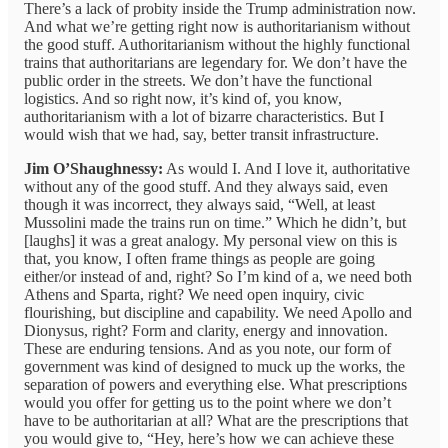
There’s a lack of probity inside the Trump administration now.
And what we’re getting right now is authoritarianism without
the good stuff. Authoritarianism without the highly functional
trains that authoritarians are legendary for. We don’t have the
public order in the streets. We don’t have the functional
logistics. And so right now, it’s kind of, you know,
authoritarianism with a lot of bizarre characteristics. But I
would wish that we had, say, better transit infrastructure.
Jim O’Shaughnessy:
As would I. And I love it, authoritative
without any of the good stuff. And they always said, even
though it was incorrect, they always said, “Well, at least
Mussolini made the trains run on time.” Which he didn’t, but
[laughs] it was a great analogy. My personal view on this is
that, you know, I often frame things as people are going
either/or instead of and, right? So I’m kind of a, we need both
Athens and Sparta, right? We need open inquiry, civic
flourishing, but discipline and capability. We need Apollo and
Dionysus, right? Form and clarity, energy and innovation.
These are enduring tensions. And as you note, our form of
government was kind of designed to muck up the works, the
separation of powers and everything else. What prescriptions
would you offer for getting us to the point where we don’t
have to be authoritarian at all? What are the prescriptions that
you would give to, “Hey, here’s how we can achieve these