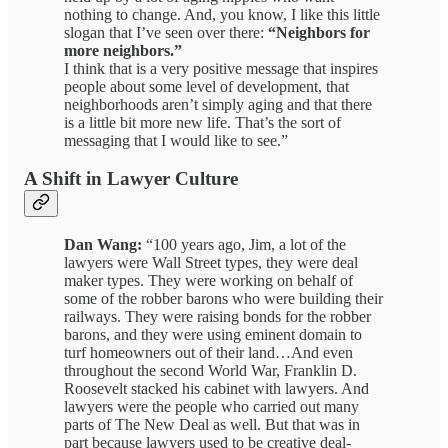
nothing to change. And, you know, I like this little
slogan that I’ve seen over there:
“Neighbors for
more neighbors.”
I think that is a very positive message that inspires
people about some level of development, that
neighborhoods aren’t simply aging and that there
is a little bit more new life. That’s the sort of
messaging that I would like to see.”
A Shift in Lawyer Culture
Dan Wang:
“100 years ago, Jim, a lot of the
lawyers were Wall Street types, they were deal
maker types. They were working on behalf of
some of the robber barons who were building their
railways. They were raising bonds for the robber
barons, and they were using eminent domain to
turf homeowners out of their land…And even
throughout the second World War, Franklin D.
Roosevelt stacked his cabinet with lawyers. And
lawyers were the people who carried out many
parts of The New Deal as well. But that was in
part because lawyers used to be creative deal-