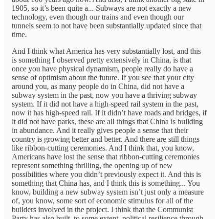
1905, so it’s been quite a... Subways are not exactly a new
technology, even though our trains and even though our
tunnels seem to not have been substantially updated since that
time.
And I think what America has very substantially lost, and this
is something I observed pretty extensively in China, is that
once you have physical dynamism, people really do have a
sense of optimism about the future. If you see that your city
around you, as many people do in China, did not have a
subway system in the past, now you have a thriving subway
system. If it did not have a high-speed rail system in the past,
now it has high-speed rail. If it didn’t have roads and bridges, if
it did not have parks, these are all things that China is building
in abundance. And it really gives people a sense that their
country is growing better and better. And there are still things
like ribbon-cutting ceremonies. And I think that, you know,
Americans have lost the sense that ribbon-cutting ceremonies
represent something thrilling, the opening up of new
possibilities where you didn’t previously expect it. And this is
something that China has, and I think this is something... You
know, building a new subway system isn’t just only a measure
of, you know, some sort of economic stimulus for all of the
builders involved in the project. I think that the Communist
Party has also built, to some extent, political resilience through