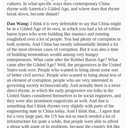
cultures. In what specific ways does contemporary China
rhyme with America’s Gilded Age, and where does that rhyme
break down, become distant?
Dan Wang:
I think it is very defensible to say that China might
be in a Gilded Age of its own, in which you had a lot of robber
baron types who were building like maniacs and running
roughshod over a lot of people. You had plenty of corruption in
both systems. And China has mostly substantially limited a lot
of the most obvious cases of corruption. But it was also a time
of building tremendous wealth among very hungry
entrepreneurs. What came after the Robber Baron Age? What
came after the Gilded Age? Well, the progressives in the United
States took over. People who wanted to bring about some sort
of better civil service. People who wanted to bring about less of
an element of corruption, people who are very interested in
governing society technocratically. And actually there is a more
direct rhyme, in which the early progressive era folks in the
United States considered themselves to be social engineers, and
they were also prominent eugenicists as well. And that is
something that I think rhymes very slightly with parts of the
engineering state in China today. And I think that... I agree that
for a very large part, the US has not so much needed a lot of
infrastructure for quite a while, that people were able to afford
a shrug with some of its problems, because the country felt like