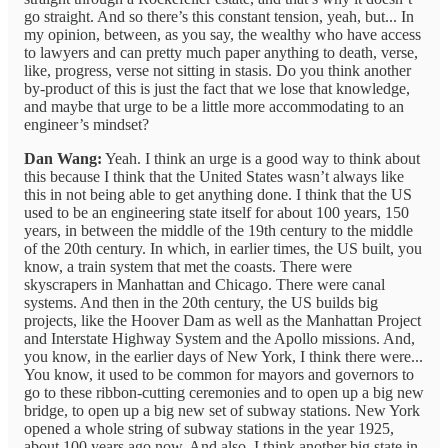
go straight. And so there’s this constant tension, yeah, but... In
my opinion, between, as you say, the wealthy who have access
to lawyers and can pretty much paper anything to death, verse,
like, progress, verse not sitting in stasis. Do you think another
by-product of this is just the fact that we lose that knowledge,
and maybe that urge to be a little more accommodating to an
engineer’s mindset?
Dan Wang:
Yeah. I think an urge is a good way to think about
this because I think that the United States wasn’t always like
this in not being able to get anything done. I think that the US
used to be an engineering state itself for about 100 years, 150
years, in between the middle of the 19th century to the middle
of the 20th century. In which, in earlier times, the US built, you
know, a train system that met the coasts. There were
skyscrapers in Manhattan and Chicago. There were canal
systems. And then in the 20th century, the US builds big
projects, like the Hoover Dam as well as the Manhattan Project
and Interstate Highway System and the Apollo missions. And,
you know, in the earlier days of New York, I think there were...
You know, it used to be common for mayors and governors to
go to these ribbon-cutting ceremonies and to open up a big new
bridge, to open up a big new set of subway stations. New York
opened a whole string of subway stations in the year 1925,
about 100 years ago now. And also, I think another big state in