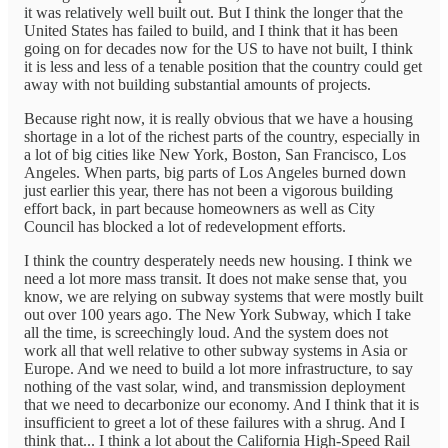
it was relatively well built out. But I think the longer that the
United States has failed to build, and I think that it has been
going on for decades now for the US to have not built, I think
it is less and less of a tenable position that the country could get
away with not building substantial amounts of projects.
Because right now, it is really obvious that we have a housing
shortage in a lot of the richest parts of the country, especially in
a lot of big cities like New York, Boston, San Francisco, Los
Angeles. When parts, big parts of Los Angeles burned down
just earlier this year, there has not been a vigorous building
effort back, in part because homeowners as well as City
Council has blocked a lot of redevelopment efforts.
I think the country desperately needs new housing. I think we
need a lot more mass transit. It does not make sense that, you
know, we are relying on subway systems that were mostly built
out over 100 years ago. The New York Subway, which I take
all the time, is screechingly loud. And the system does not
work all that well relative to other subway systems in Asia or
Europe. And we need to build a lot more infrastructure, to say
nothing of the vast solar, wind, and transmission deployment
that we need to decarbonize our economy. And I think that it is
insufficient to greet a lot of these failures with a shrug. And I
think that... I think a lot about the California High-Speed Rail