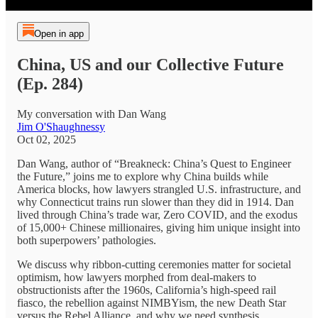
Open in app
China, US and our Collective Future
(Ep. 284)
My conversation with Dan Wang
Jim O'Shaughnessy
Oct 02, 2025
Dan Wang, author of “Breakneck: China’s Quest to Engineer
the Future,” joins me to explore why China builds while
America blocks, how lawyers strangled U.S. infrastructure, and
why Connecticut trains run slower than they did in 1914. Dan
lived through China’s trade war, Zero COVID, and the exodus
of 15,000+ Chinese millionaires, giving him unique insight into
both superpowers’ pathologies.
We discuss why ribbon-cutting ceremonies matter for societal
optimism, how lawyers morphed from deal-makers to
obstructionists after the 1960s, California’s high-speed rail
fiasco, the rebellion against NIMBYism, the new Death Star
versus the Rebel Alliance, and why we need synthesis.