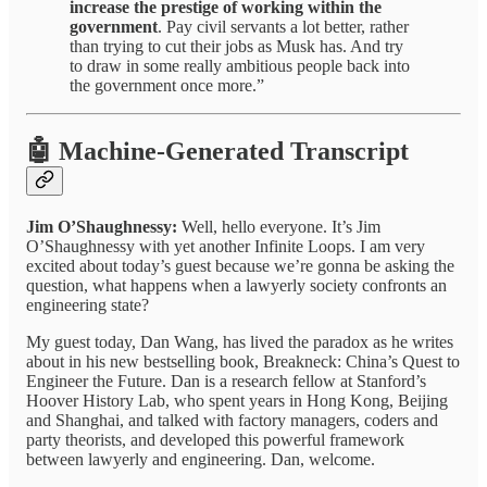
increase the prestige of working within the
government
. Pay civil servants a lot better, rather
than trying to cut their jobs as Musk has. And try
to draw in some really ambitious people back into
the government once more.”
🤖 Machine-Generated Transcript
Jim O’Shaughnessy:
Well, hello everyone. It’s Jim
O’Shaughnessy with yet another Infinite Loops. I am very
excited about today’s guest because we’re gonna be asking the
question, what happens when a lawyerly society confronts an
engineering state?
My guest today, Dan Wang, has lived the paradox as he writes
about in his new bestselling book, Breakneck: China’s Quest to
Engineer the Future. Dan is a research fellow at Stanford’s
Hoover History Lab, who spent years in Hong Kong, Beijing
and Shanghai, and talked with factory managers, coders and
party theorists, and developed this powerful framework
between lawyerly and engineering. Dan, welcome.