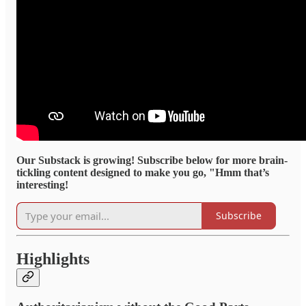
Our Substack is growing! Subscribe below for more brain-
tickling content designed to make you go, "Hmm that’s
interesting!
Subscribe
Highlights