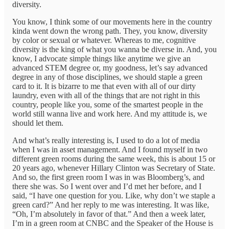
diversity.
You know, I think some of our movements here in the country
kinda went down the wrong path. They, you know, diversity
by color or sexual or whatever. Whereas to me, cognitive
diversity is the king of what you wanna be diverse in. And, you
know, I advocate simple things like anytime we give an
advanced STEM degree or, my goodness, let’s say advanced
degree in any of those disciplines, we should staple a green
card to it. It is bizarre to me that even with all of our dirty
laundry, even with all of the things that are not right in this
country, people like you, some of the smartest people in the
world still wanna live and work here. And my attitude is, we
should let them.
And what’s really interesting is, I used to do a lot of media
when I was in asset management. And I found myself in two
different green rooms during the same week, this is about 15 or
20 years ago, whenever Hillary Clinton was Secretary of State.
And so, the first green room I was in was Bloomberg’s, and
there she was. So I went over and I’d met her before, and I
said, “I have one question for you. Like, why don’t we staple a
green card?” And her reply to me was interesting. It was like,
“Oh, I’m absolutely in favor of that.” And then a week later,
I’m in a green room at CNBC and the Speaker of the House is