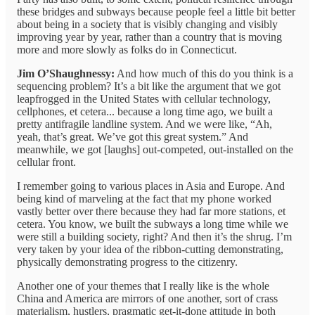
these bridges and subways because people feel a little bit better
about being in a society that is visibly changing and visibly
improving year by year, rather than a country that is moving
more and more slowly as folks do in Connecticut.
Jim O’Shaughnessy:
And how much of this do you think is a
sequencing problem? It’s a bit like the argument that we got
leapfrogged in the United States with cellular technology,
cellphones, et cetera... because a long time ago, we built a
pretty antifragile landline system. And we were like, “Ah,
yeah, that’s great. We’ve got this great system.” And
meanwhile, we got [laughs] out-competed, out-installed on the
cellular front.
I remember going to various places in Asia and Europe. And
being kind of marveling at the fact that my phone worked
vastly better over there because they had far more stations, et
cetera. You know, we built the subways a long time while we
were still a building society, right? And then it’s the shrug. I’m
very taken by your idea of the ribbon-cutting demonstrating,
physically demonstrating progress to the citizenry.
Another one of your themes that I really like is the whole
China and America are mirrors of one another, sort of crass
materialism, hustlers, pragmatic get-it-done attitude in both