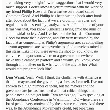
are making very straightforward suggestions that I would very
much support. I don’t know if you’re familiar with the work of
my friend Phillip Howard. I’m a trustee on a board called
Common Good. And Phillip has been writing book after book
after book about the fact that we are drowning in rules and
regulations that essentially paralyze us. And I think one of your
terms was that, you know, America is living amid the ruins of
an industrial society. And I’ve been on the board at Common
Good for more than a decade, and I’m very frustrated by the
fact that as compelling as Philip’s arguments are, as compelling
as your arguments are, we nevertheless find ourselves mired in
this stasis. Like if you were given the shot to, you know, go
convince a mayor somewhere or a governor somewhere to
make this a campaign platform and actually, you know, come
through and deliver on it, what would the advice be? What
would that program look like?
Dan Wang:
Yeah. Well, I think the challenge with America is
that the mayors and the governors, as best as I can tell, I’ve not
spoken to a high number of them, but the mayors and the
governors are just as frustrated as I that critical things that
people need do not get built. Two weeks ago, I was speaking at
the Abundance Conference in Washington, DC where there’s a
lot of people very motivated by these same concerns. And there
was, to the Abundance Movement’s credit, big bipartisan