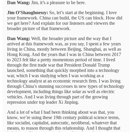
Dan Wang:
Jim, it’s a pleasure to be here.
Jim O’Shaughnessy:
So, let’s start at the beginning. I love
your framework. China can build, the US can block. How did
we get here? And explain for our listeners and viewers the
broader picture of that framework.
Dan Wang:
Well, the broader picture and the way that I
arrived at this framework was, as you say, I spent a few years
living in China, mostly between Beijing, Shanghai, as well as
Hong Kong. And the years that I was in China between 2017
to 2023 felt like a pretty momentous period of time. I lived
through the first trade war that President Donald Trump
launched, something that quickly morphed into a technology
war, which I was studying when I was working as a
technology analyst at an economic research firm. I was living
through China’s stunning successes in new types of technology
development, including things like solar as well as electric
vehicles. And I was living through part of the growing
repression under top leader Xi Jinping.
And a lot of what I had been thinking about was that, you
know, we’re using these 19th century political science terms,
like socialist, capitalist, autocratic, neoliberal, whatever that
means, to reason through this relationship. And I thought that