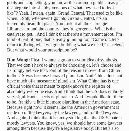
goals and stop letting, you know, the common public areas just
disintegrate into shabby versions of what they used to look
like”? Yeah, I mean, again, Grand Central. That used to be like
when... Still, whenever I go into Grand Central, it’s an
incredibly beautiful place. You look at all the Carnegie
Libraries around the country, they’re gorgeous. What is the
catalyst to get... And I think that there’s a movement afoot, I’m
kind of part of one, that is really gunning for, “Come on, let’s
return to fixing what we got, building what we need,” et cetera.
But what would your prescription be?
Dan Wang:
First, I wanna sign on to your idea of synthesis.
That we don’t have to always be choosing or, let’s choose and.
I strongly believe that. Part of the reason I moved from China
to the US was because I craved pluralism. And China does not
have much of a measure of pluralism. What China has is one
official voice that is meant to speak above the register of
absolutely everyone else. And I think that the US does embody
very significant aspects of pluralism. And I would like for there
to be, frankly, a little bit more pluralism in the American state.
Because right now, it seems like the American government is
made up of the lawyers, by the lawyers, and for the lawyers.
And again, I think that it is pretty striking that the US Senate is
mostly lawyers. You know, yes, we should have some lawyers
among them because they’re a legislative body. But let’s also