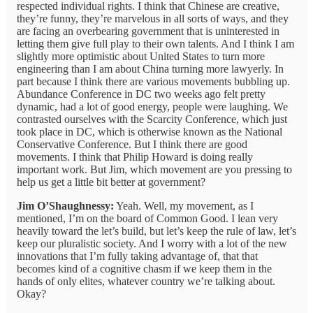
respected individual rights. I think that Chinese are creative,
they’re funny, they’re marvelous in all sorts of ways, and they
are facing an overbearing government that is uninterested in
letting them give full play to their own talents. And I think I am
slightly more optimistic about United States to turn more
engineering than I am about China turning more lawyerly. In
part because I think there are various movements bubbling up.
Abundance Conference in DC two weeks ago felt pretty
dynamic, had a lot of good energy, people were laughing. We
contrasted ourselves with the Scarcity Conference, which just
took place in DC, which is otherwise known as the National
Conservative Conference. But I think there are good
movements. I think that Philip Howard is doing really
important work. But Jim, which movement are you pressing to
help us get a little bit better at government?
Jim O’Shaughnessy:
Yeah. Well, my movement, as I
mentioned, I’m on the board of Common Good. I lean very
heavily toward the let’s build, but let’s keep the rule of law, let’s
keep our pluralistic society. And I worry with a lot of the new
innovations that I’m fully taking advantage of, that that
becomes kind of a cognitive chasm if we keep them in the
hands of only elites, whatever country we’re talking about.
Okay?