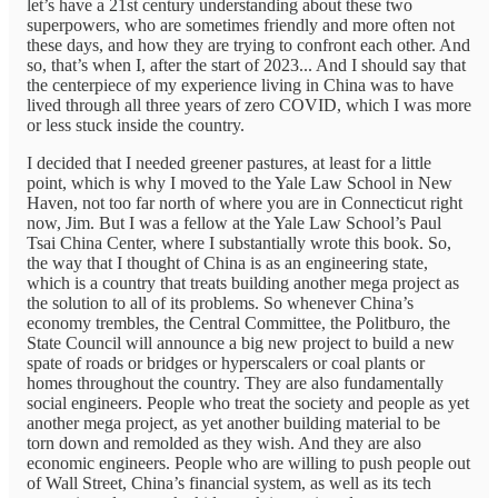
let’s have a 21st century understanding about these two
superpowers, who are sometimes friendly and more often not
these days, and how they are trying to confront each other. And
so, that’s when I, after the start of 2023... And I should say that
the centerpiece of my experience living in China was to have
lived through all three years of zero COVID, which I was more
or less stuck inside the country.
I decided that I needed greener pastures, at least for a little
point, which is why I moved to the Yale Law School in New
Haven, not too far north of where you are in Connecticut right
now, Jim. But I was a fellow at the Yale Law School’s Paul
Tsai China Center, where I substantially wrote this book. So,
the way that I thought of China is as an engineering state,
which is a country that treats building another mega project as
the solution to all of its problems. So whenever China’s
economy trembles, the Central Committee, the Politburo, the
State Council will announce a big new project to build a new
spate of roads or bridges or hyperscalers or coal plants or
homes throughout the country. They are also fundamentally
social engineers. People who treat the society and people as yet
another mega project, as yet another building material to be
torn down and remolded as they wish. And they are also
economic engineers. People who are willing to push people out
of Wall Street, China’s financial system, as well as its tech