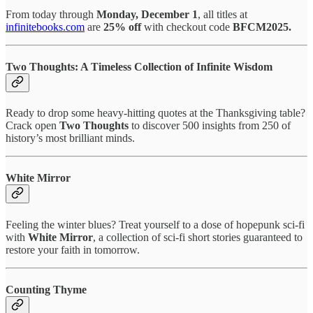
From today through
Monday, December 1
, all titles at
infinitebooks.com
are
25% off
with checkout code
BFCM2025.
Two Thoughts: A Timeless Collection of Infinite Wisdom
Ready to drop some heavy-hitting quotes at the Thanksgiving table?
Crack open
Two Thoughts
to discover 500 insights from 250 of
history’s most brilliant minds.
White Mirror
Feeling the winter blues? Treat yourself to a dose of hopepunk sci-fi
with
White Mirror
, a collection of sci-fi short stories guaranteed to
restore your faith in tomorrow.
Counting Thyme