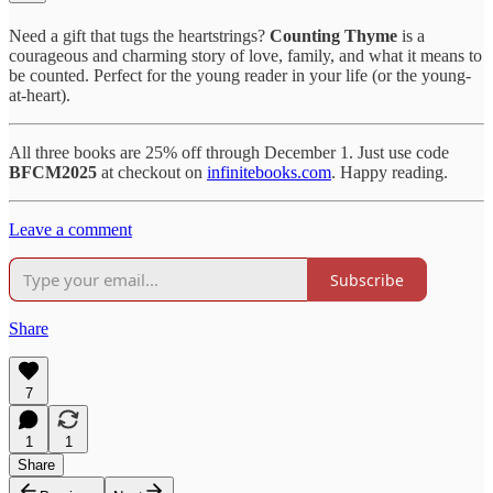
Need a gift that tugs the heartstrings?
Counting Thyme
is a
courageous and charming story of love, family, and what it means to
be counted. Perfect for the young reader in your life (or the young-
at-heart).
All three books are 25% off through December 1. Just use code
BFCM2025
at checkout on
infinitebooks.com
. Happy reading.
Leave a comment
Subscribe
Share
7
1
1
Share