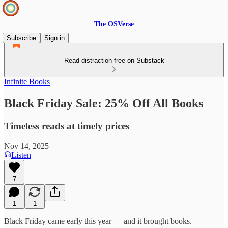
The OSVerse
Subscribe
Sign in
Read distraction-free on Substack
Infinite Books
Black Friday Sale: 25% Off All Books
Timeless reads at timely prices
Nov 14, 2025
Listen
7
1
1
Black Friday came early this year — and it brought books.