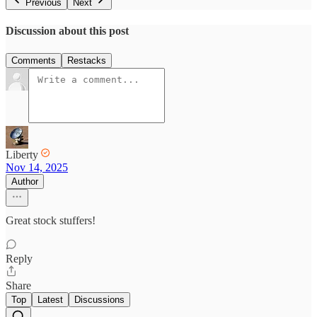
Previous
Next
Discussion about this post
Comments
Restacks
Liberty
Nov 14, 2025
Author
Great stock stuffers!
Reply
Share
Top
Latest
Discussions