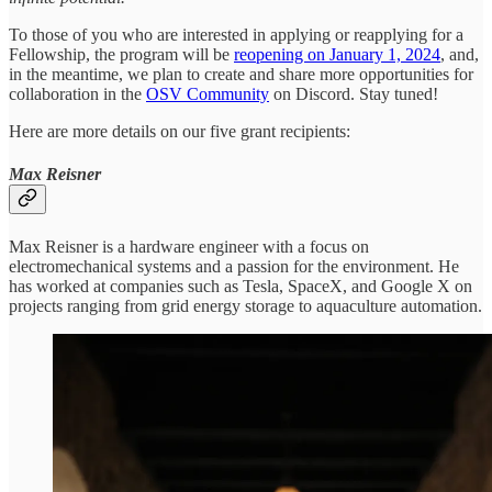
To those of you who are interested in applying or reapplying for a
Fellowship, the program will be
reopening on January 1, 2024
, and,
in the meantime, we plan to create and share more opportunities for
collaboration in the
OSV Community
on Discord. Stay tuned!
Here are more details on our five grant recipients:
Max Reisner
Max Reisner is a hardware engineer with a focus on
electromechanical systems and a passion for the environment. He
has worked at companies such as Tesla, SpaceX, and Google X on
projects ranging from grid energy storage to aquaculture automation.