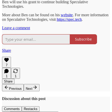
Ben will use his grant to continue building Speculative
Technologies.
More about Ben can be found on his
website
. For more information
on Speculative Technologies, visit
https://spec.tech
.
Leave a comment
Subscribe
Share
7
1
1
Share
Previous
Next
Discussion about this post
Comments
Restacks