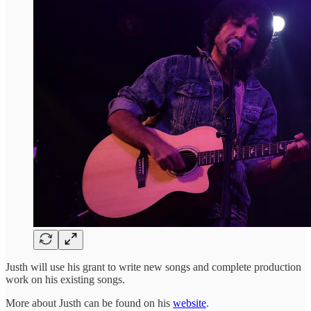
Justh will use his grant to write new songs and complete production
work on his existing songs.
More about Justh can be found on his
website
.