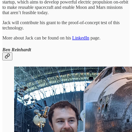
startup, which aims to develop powerful electric propulsion on-orbit
to make reusable spacecraft and enable Moon and Mars missions
that aren’t feasible today.
Jack will contribute his grant to the proof-of-concept test of this
technology.
More about Jack can be found on his
LinkedIn
page.
Ben Reinhardt