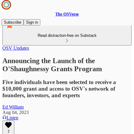
The OSVerse
Subscribe
Sign in
Read distraction-free on Substack
OSV Updates
Announcing the Launch of the
O'Shaughnessy Grants Program
Five individuals have been selected to receive a
$10,000 grant and access to OSV's network of
founders, investors, and experts
Ed William
Aug 04, 2023
Listen
7