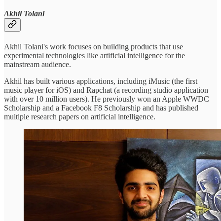
Akhil Tolani
Akhil Tolani's work focuses on building products that use
experimental technologies like artificial intelligence for the
mainstream audience.
Akhil has built various applications, including iMusic (the first
music player for iOS) and Rapchat (a recording studio application
with over 10 million users). He previously won an Apple WWDC
Scholarship and a Facebook F8 Scholarship and has published
multiple research papers on artificial intelligence.