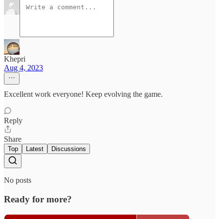
Khepri
Aug 4, 2023
Excellent work everyone! Keep evolving the game.
Reply
Share
Top
Latest
Discussions
No posts
Ready for more?