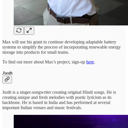
Max will use his grant to continue developing adaptable battery
systems to simplify the process of incorporating renewable energy
storage into products for small teams.
To find out more about Max’s project, sign-up
here
.
Justh
Justh is a singer-songwriter creating original Hindi songs. He is
creating unique and fresh melodies with poetic lyricism as its
backbone. He is based in India and has performed at several
important Indian venues and music festivals.