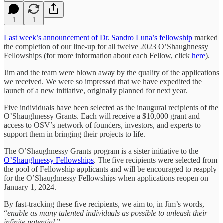
1
1
Last week’s announcement of Dr. Sandro Luna’s fellowship
marked
the completion of our line-up for all twelve 2023 O’Shaughnessy
Fellowships (for more information about each Fellow, click
here
).
Jim and the team were blown away by the quality of the applications
we received. We were so impressed that we have expedited the
launch of a new initiative, originally planned for next year.
Five individuals have been selected as the inaugural recipients of the
O’Shaughnessy Grants. Each will receive a $10,000 grant and
access to OSV’s network of founders, investors, and experts to
support them in bringing their projects to life.
The O’Shaughnessy Grants program is a sister initiative to the
O’Shaughnessy Fellowships
. The five recipients were selected from
the pool of Fellowship applicants and will be encouraged to reapply
for the O’Shaughnessy Fellowships when applications reopen on
January 1, 2024.
By fast-tracking these five recipients, we aim to, in Jim’s words,
“
enable as many talented individuals as possible to unleash their
infinite potential.
”