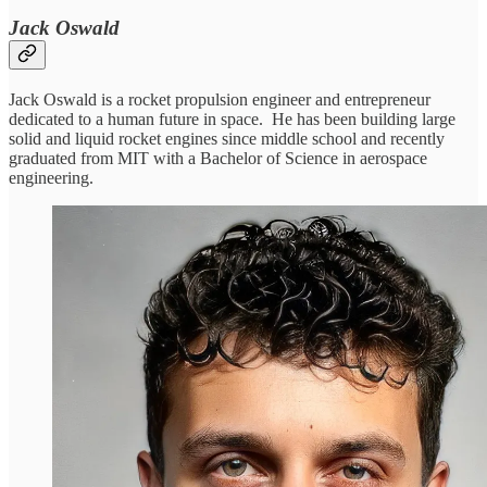
Jack Oswald
Jack Oswald is a rocket propulsion engineer and entrepreneur
dedicated to a human future in space. He has been building large
solid and liquid rocket engines since middle school and recently
graduated from MIT with a Bachelor of Science in aerospace
engineering.