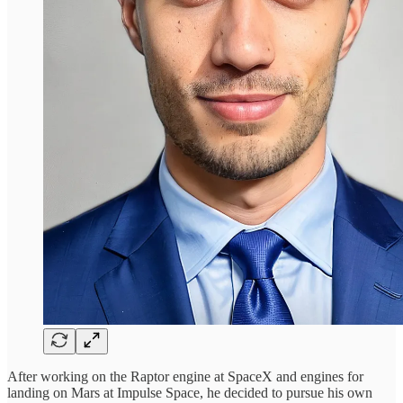
After working on the Raptor engine at SpaceX and engines for
landing on Mars at Impulse Space, he decided to pursue his own