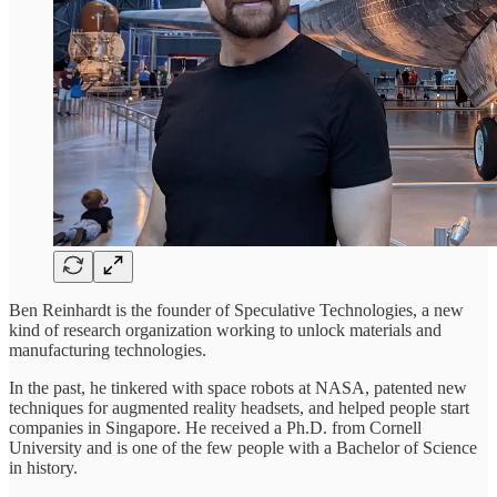
Ben Reinhardt is the founder of Speculative Technologies, a new
kind of research organization working to unlock materials and
manufacturing technologies.
In the past, he tinkered with space robots at NASA, patented new
techniques for augmented reality headsets, and helped people start
companies in Singapore. He received a Ph.D. from Cornell
University and is one of the few people with a Bachelor of Science
in history.