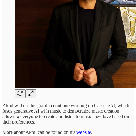
Akhil will use his grant to continue working on CassetteAI, which
fuses generative AI with music to democratize music creation,
allowing everyone to create and listen to music they love based on
their preferences.
More about Akhil can be found on his
website
.