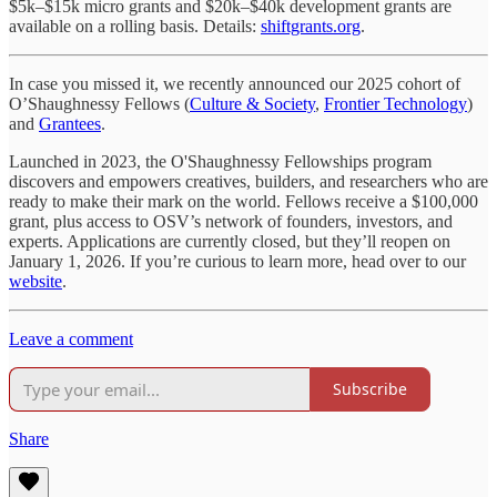
$5k–$15k micro grants and $20k–$40k development grants are
available on a rolling basis. Details:
shiftgrants.org
.
In case you missed it, we recently announced our 2025 cohort of
O’Shaughnessy Fellows (
Culture & Society
,
Frontier Technology
)
and
Grantees
.
Launched in 2023, the O'Shaughnessy Fellowships program
discovers and empowers creatives, builders, and researchers who are
ready to make their mark on the world. Fellows receive a $100,000
grant, plus access to OSV’s network of founders, investors, and
experts. Applications are currently closed, but they’ll reopen on
January 1, 2026. If you’re curious to learn more, head over to our
website
.
Leave a comment
Subscribe
Share