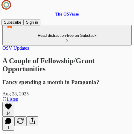
The OSVerse
Subscribe
Sign in
Read distraction-free on Substack
OSV Updates
A Couple of Fellowship/Grant
Opportunities
Fancy spending a month in Patagonia?
Aug 28, 2025
Listen
14
1