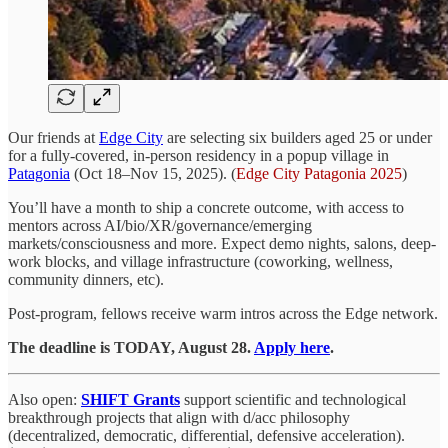
Our friends at
Edge City
are selecting six builders aged 25 or under
for a fully-covered, in-person residency in a popup village in
Patagonia
(Oct 18–Nov 15, 2025). (
Edge City Patagonia 2025
)
You’ll have a month to ship a concrete outcome, with access to
mentors across AI/bio/XR/governance/emerging
markets/consciousness and more. Expect demo nights, salons, deep-
work blocks, and village infrastructure (coworking, wellness,
community dinners, etc).
Post-program, fellows receive warm intros across the Edge network.
The deadline is TODAY, August 28.
Apply here
.
Also open:
SHIFT Grants
support scientific and technological
breakthrough projects that align with d/acc philosophy
(decentralized, democratic, differential, defensive acceleration).