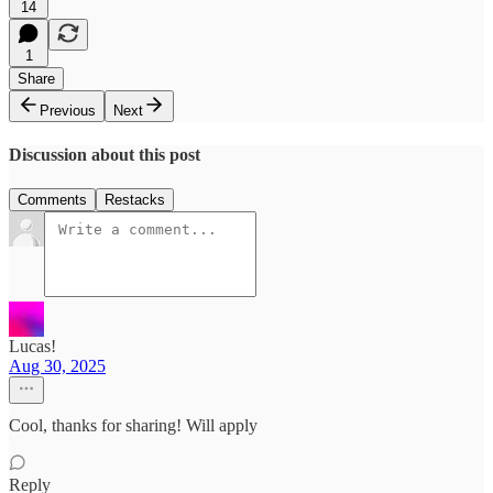
14
1
Share
Previous
Next
Discussion about this post
Comments
Restacks
Lucas!
Aug 30, 2025
Cool, thanks for sharing! Will apply
Reply