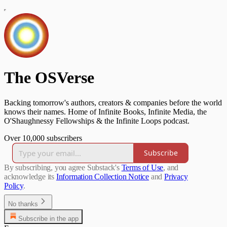
The OSVerse
Backing tomorrow's authors, creators & companies before the world
knows their names. Home of Infinite Books, Infinite Media, the
O'Shaughnessy Fellowships & the Infinite Loops podcast.
Over 10,000 subscribers
Subscribe
By subscribing, you agree Substack's
Terms of Use
, and
acknowledge its
Information Collection Notice
and
Privacy
Policy
.
No thanks
Subscribe in the app