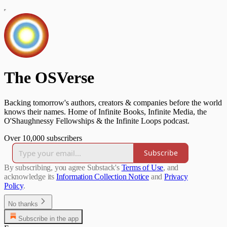
The OSVerse
Backing tomorrow's authors, creators & companies before the world
knows their names. Home of Infinite Books, Infinite Media, the
O'Shaughnessy Fellowships & the Infinite Loops podcast.
Over 10,000 subscribers
Subscribe
By subscribing, you agree Substack's
Terms of Use
, and
acknowledge its
Information Collection Notice
and
Privacy
Policy
.
No thanks
Subscribe in the app