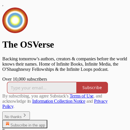
The OSVerse
Backing tomorrow's authors, creators & companies before the world
knows their names. Home of Infinite Books, Infinite Media, the
O'Shaughnessy Fellowships & the Infinite Loops podcast.
Over 10,000 subscribers
Subscribe
By subscribing, you agree Substack's
Terms of Use
, and
acknowledge its
Information Collection Notice
and
Privacy
Policy
.
No thanks
Subscribe in the app